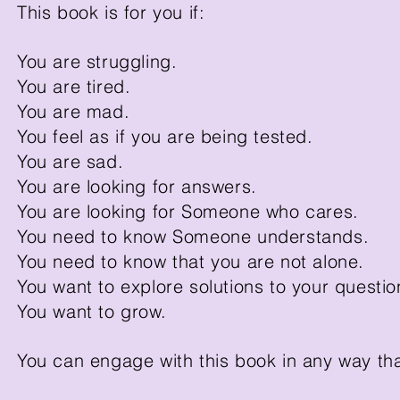
This book is for you if:
You are struggling.
You are tired.
You are mad.
You feel as if you are being tested.
You are sad.
You are looking for answers.
You are looking for Someone who cares.
You need to know Someone understands.
You need to know that you are not alone.
You want to explore solutions to your question
You want to grow.
You can engage with this book in any way th