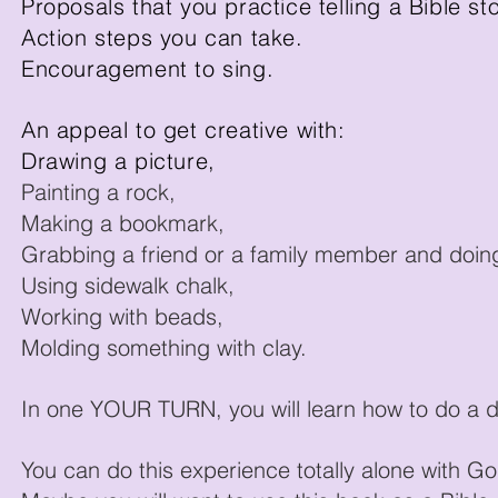
Proposals that you practice telling a Bible st
Action steps you can take.
Encouragement to sing.
An appeal to get creative with:
Drawing a picture,
Painting a rock,
Making a bookmark,
Grabbing a friend or a family member and doing a
Using sidewalk chalk,
Working with beads,
Molding something with clay.
In one YOUR TURN, you will learn how to do a d
You can do this experience totally alone with Go