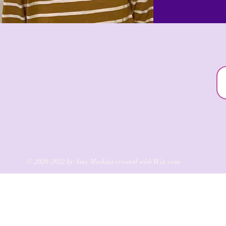
© 2020-2022 by Amy Meekins created with
Wix.com