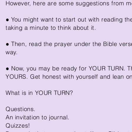
However, here are some suggestions from me 
● You might want to start out with reading t
taking a minute to think about it.
● Then, read the prayer under the Bible verse
way.
● Now, you may be ready for YOUR TURN. Thi
YOURS. Get honest with yourself and lean 
What is in YOUR TURN?
Questions.
An invitation to journal.
Quizzes!