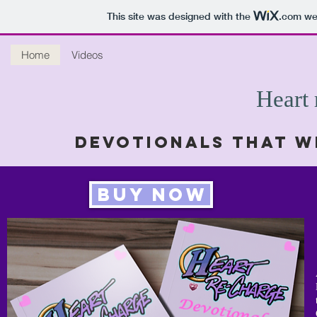
This site was designed with the
.com
web
Home
Videos
Heart
Devotionals that w
Buy Now