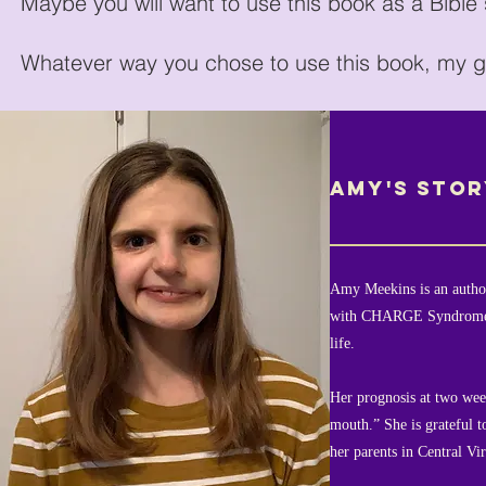
Maybe you will want to use this book as a Bible
Whatever way you chose to use this book, my go
AMY'S STOR
Amy Meekins is an author
with CHARGE Syndrome, 
life.
Her prognosis at two week
mouth.” She is grateful t
her parents in Central Vir