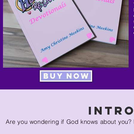
Buy Now
Intr
Are you wondering if God knows about you? 